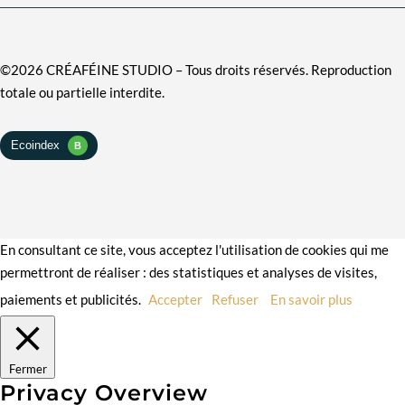
©2026 CRÉAFÉINE STUDIO – Tous droits réservés. Reproduction
totale ou partielle interdite.
En consultant ce site, vous acceptez l'utilisation de cookies qui me
permettront de réaliser : des statistiques et analyses de visites,
paiements et publicités.
Accepter
Refuser
En savoir plus
Fermer
Privacy Overview