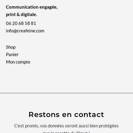
Communication engagée,
print & digitale.
06 20 68 58 81
info@creafeine.com
Shop
Panier
Mon compte
Restons en contact
C’est promis, vos données seront aussi bien protégées