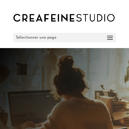
Sélectionner une page