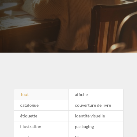
Tout
affiche
catalogue
couverture de livre
étiquette
identité visuelle
illustration
packaging