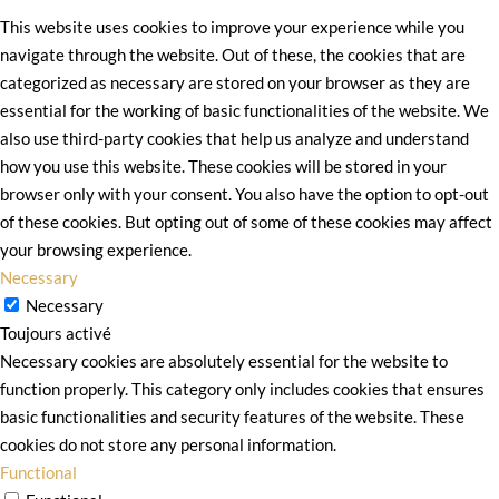
This website uses cookies to improve your experience while you
navigate through the website. Out of these, the cookies that are
categorized as necessary are stored on your browser as they are
essential for the working of basic functionalities of the website. We
also use third-party cookies that help us analyze and understand
how you use this website. These cookies will be stored in your
browser only with your consent. You also have the option to opt-out
of these cookies. But opting out of some of these cookies may affect
your browsing experience.
Necessary
Necessary
Toujours activé
Necessary cookies are absolutely essential for the website to
function properly. This category only includes cookies that ensures
basic functionalities and security features of the website. These
cookies do not store any personal information.
Functional