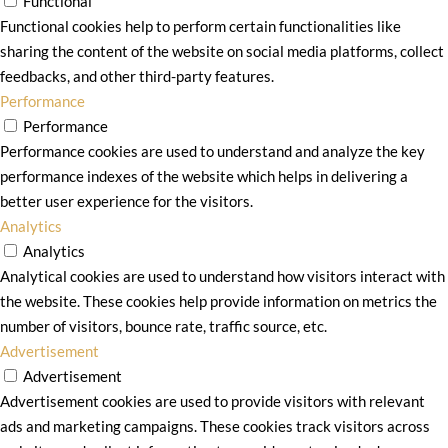
Functional
Functional cookies help to perform certain functionalities like
sharing the content of the website on social media platforms, collect
feedbacks, and other third-party features.
Performance
Performance
Performance cookies are used to understand and analyze the key
performance indexes of the website which helps in delivering a
better user experience for the visitors.
Analytics
Analytics
Analytical cookies are used to understand how visitors interact with
the website. These cookies help provide information on metrics the
number of visitors, bounce rate, traffic source, etc.
Advertisement
Advertisement
Advertisement cookies are used to provide visitors with relevant
ads and marketing campaigns. These cookies track visitors across