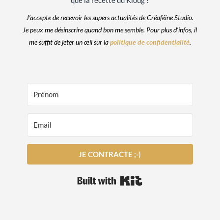
que la recette du Kloug !
J’accepte de recevoir les supers actualités de Créaféine Studio.
Je peux me désinscrire quand bon me semble. Pour plus d’infos, il
me suffit de jeter un œil sur la
politique de confidentialité
.
JE CONTRACTE ;-)
Built with Kit